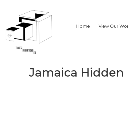
Home
View Our Wo
Jamaica Hidden H