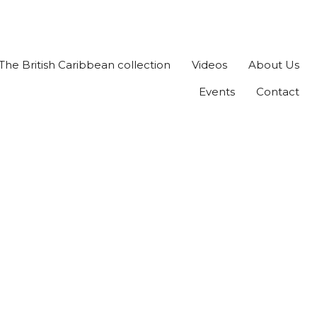
The British Caribbean collection
Videos
About Us
Events
Contact