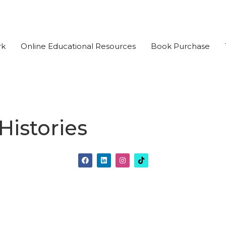
rk
Online Educational Resources
Book Purchase
istories