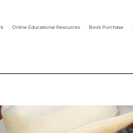
rk
Online Educational Resources
Book Purchase