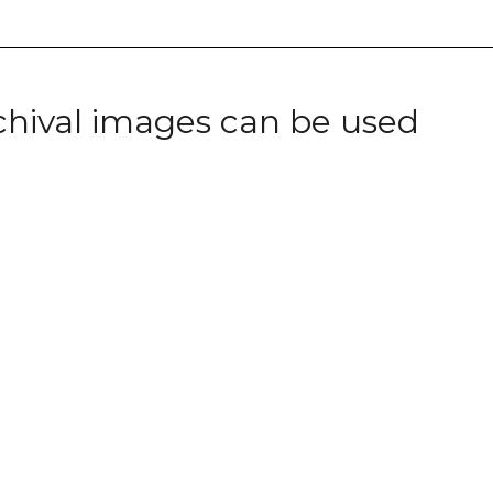
chival images can be used