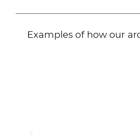
Examples of how our ar