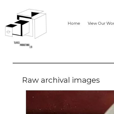
Home
View Our Wo
Raw archival images