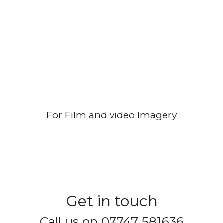
For Film and video Imagery
Get in touch
Call us on 07747 581636