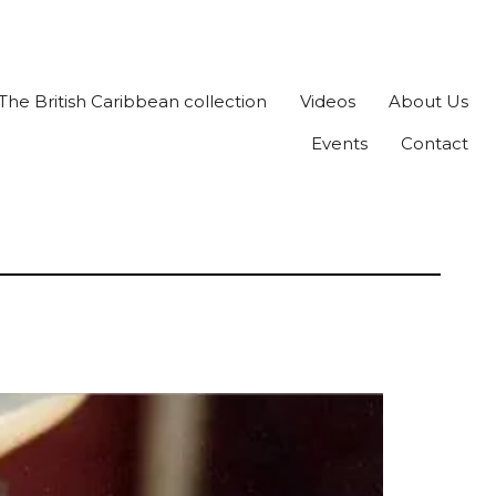
The British Caribbean collection
Videos
About Us
Events
Contact