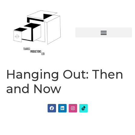
Online Educational Resources
The British Caribbean collection
Hanging Out: Then
and Now