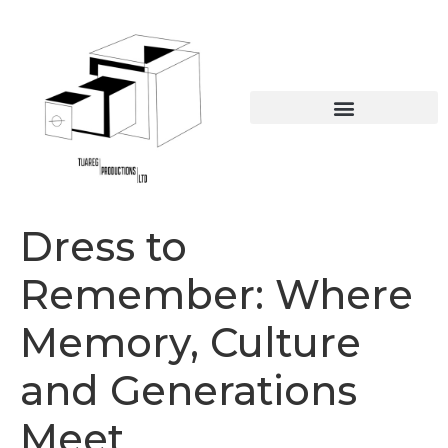
Online Educational Resources
The British Caribbean collection
Dress to
Remember: Where
Memory, Culture
and Generations
Meet