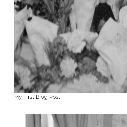
My First Blog Post