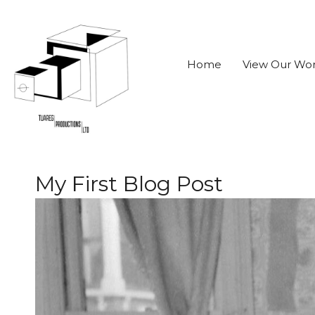
Home
View Our Wo
My First Blog Post