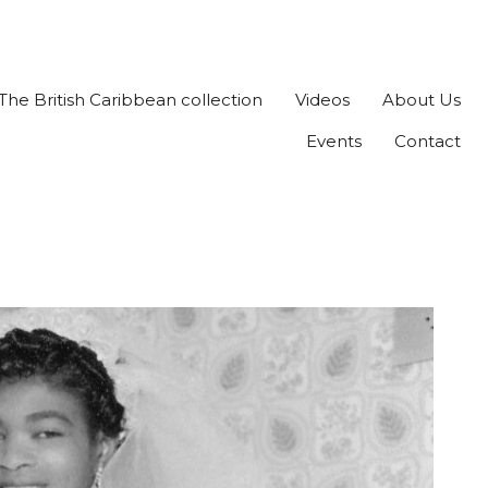
The British Caribbean collection
Videos
About Us
Events
Contact