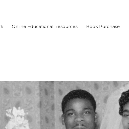
rk
Online Educational Resources
Book Purchase