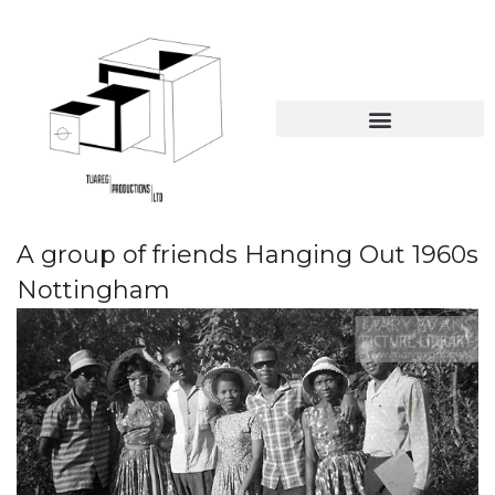
Online Educational Resources
The British Caribbean collection
A group of friends Hanging Out 1960s
Nottingham