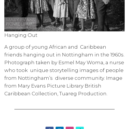
Hanging Out
A group of young African and Caribbean
friends hanging out in Nottingham in the 1960s.
Photograph taken by Esmel May Woma, a nurse
who took unique storytelling images of people
from Nottingham’s diverse community. Image
from Mary Evans Picture Library British
Caribbean Collection, Tuareg Production.